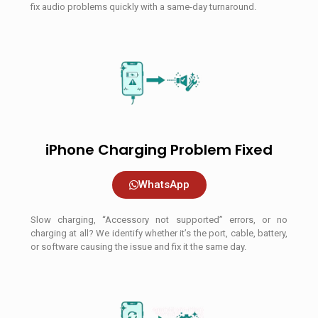
fix audio problems quickly with a same-day turnaround.
iPhone Charging Problem Fixed
WhatsApp
Slow charging, “Accessory not supported” errors, or no
charging at all? We identify whether it’s the port, cable, battery,
or software causing the issue and fix it the same day.