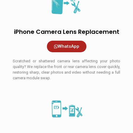
iPhone Camera Lens Replacement
WhatsApp
Scratched or shattered camera lens affecting your photo
quality? We replace the front or rear camera lens cover quickly,
restoring sharp, clear photos and video without needing a full
camera module swap.