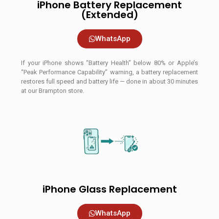
iPhone Battery Replacement
(Extended)
WhatsApp
If your iPhone shows “Battery Health” below 80% or Apple’s
“Peak Performance Capability” warning, a battery replacement
restores full speed and battery life — done in about 30 minutes
at our Brampton store.
iPhone Glass Replacement
WhatsApp