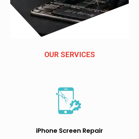
OUR SERVICES
iPhone Screen Repair