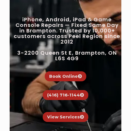
iPhone, Android, iPad & Game
Console Repairs — Fixed Same Day
in Brampton. Trusted by 10,000+
customers across Peel Region since
2012
3-2200 Queen St E, Brampton, ON
L6S 4G9
Book Online
(416) 716-1144
View Services