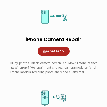
iPhone Camera Repair
WhatsApp
Blurry photos, black camera screen, or “Move iPhone farther
away” errors? We repair front and rear camera modules for all
iPhone models, restoring photo and video quality fast.