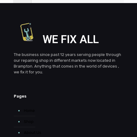
6
What Brampton areas do you serve?
WE FIX ALL
The business since past 12 years serving people through
our repairing shop in different markets now located in
Brampton. Anything that comes in the world of devices ,
we fix it for you.
Pages
Home
Shop
About Us