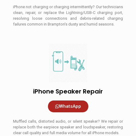
iPhone not charging or charging intermittently? Our technicians
clean, repair, or replace the Lightning/USB-C charging port,
resolving loose connections and debris-related charging
failures common in Brampton’s dusty and humid seasons.
iPhone Speaker Repair
WhatsApp
Muffled calls, distorted audio, or silent speaker? We repair or
replace both the earpiece speaker and loudspeaker, restoring
clear call quality and full media volume for all iPhone models.