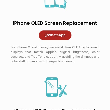
iPhone OLED Screen Replacement
WhatsApp
For iPhone X and newer, we install true OLED replacement
displays that match Apple’s original brightness, color
accuracy, and True Tone support — avoiding the dimness and
color shift common with low-grade screens.