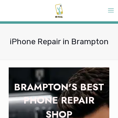
iPhone Repair in Brampton
BRAMPTON'S BEST
PHONE REPAIR
SHOP