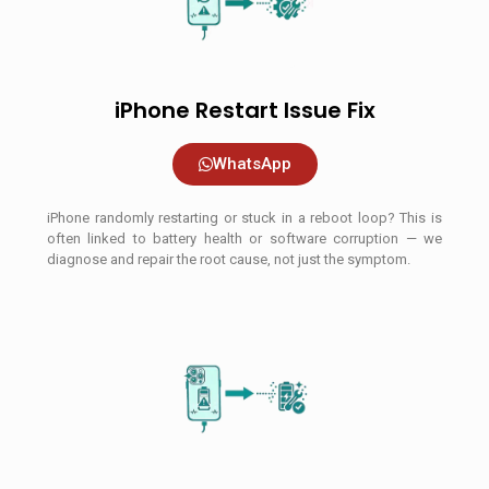
iPhone Restart Issue Fix
WhatsApp
iPhone randomly restarting or stuck in a reboot loop? This is
often linked to battery health or software corruption — we
diagnose and repair the root cause, not just the symptom.