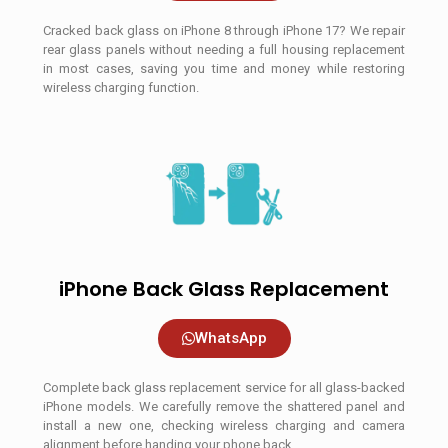
Cracked back glass on iPhone 8 through iPhone 17? We repair
rear glass panels without needing a full housing replacement
in most cases, saving you time and money while restoring
wireless charging function.
iPhone Back Glass Replacement
WhatsApp
Complete back glass replacement service for all glass-backed
iPhone models. We carefully remove the shattered panel and
install a new one, checking wireless charging and camera
alignment before handing your phone back.