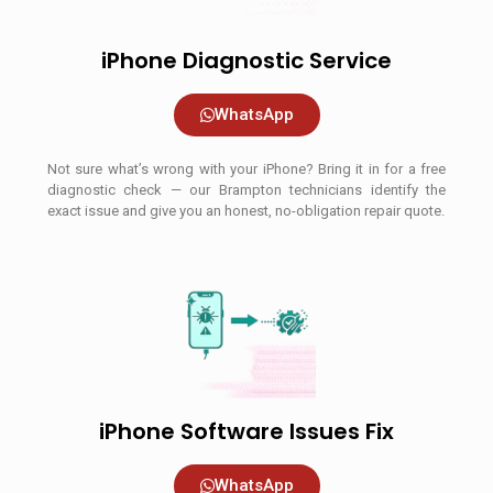
iPhone Diagnostic Service
WhatsApp
Not sure what’s wrong with your iPhone? Bring it in for a free
diagnostic check — our Brampton technicians identify the
exact issue and give you an honest, no-obligation repair quote.
iPhone Software Issues Fix
WhatsApp