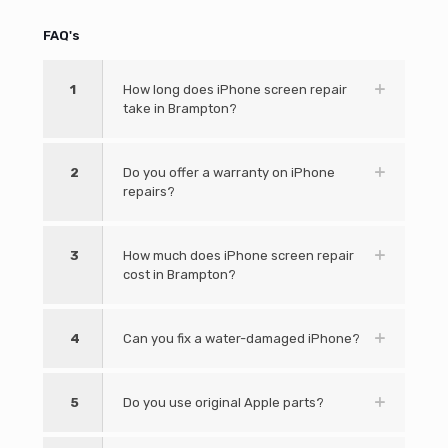
FAQ's
1
How long does iPhone screen repair
take in Brampton?
2
Do you offer a warranty on iPhone
repairs?
3
How much does iPhone screen repair
cost in Brampton?
4
Can you fix a water-damaged iPhone?
5
Do you use original Apple parts?