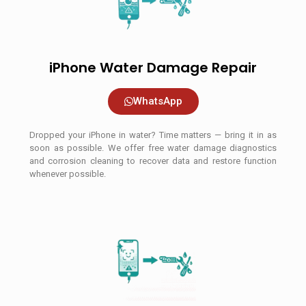
iPhone Water Damage Repair
WhatsApp
Dropped your iPhone in water? Time matters — bring it in as
soon as possible. We offer free water damage diagnostics
and corrosion cleaning to recover data and restore function
whenever possible.