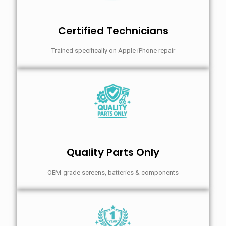
Certified Technicians
Trained specifically on Apple iPhone repair
Quality Parts Only
OEM-grade screens, batteries & components