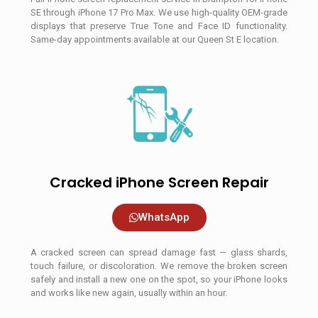
SE through iPhone 17 Pro Max. We use high-quality OEM-grade
displays that preserve True Tone and Face ID functionality.
Same-day appointments available at our Queen St E location.
Cracked iPhone Screen Repair
WhatsApp
A cracked screen can spread damage fast — glass shards,
touch failure, or discoloration. We remove the broken screen
safely and install a new one on the spot, so your iPhone looks
and works like new again, usually within an hour.