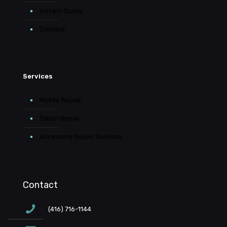
Instant Quote
Contact
Services
Mobile Repair
Tablet Repair
Accessory Repair Services
Contact
(416) 716-1144