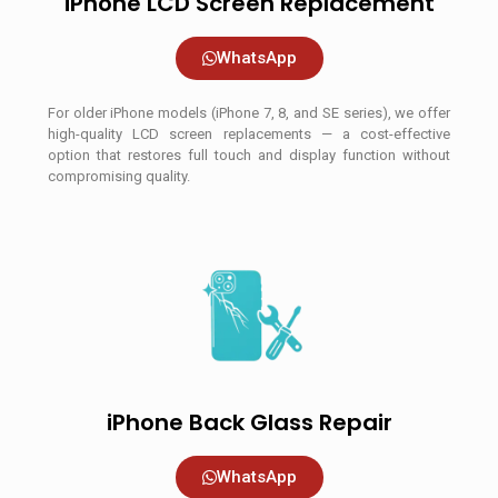
iPhone LCD Screen Replacement
WhatsApp
For older iPhone models (iPhone 7, 8, and SE series), we offer
high-quality LCD screen replacements — a cost-effective
option that restores full touch and display function without
compromising quality.
iPhone Back Glass Repair
WhatsApp