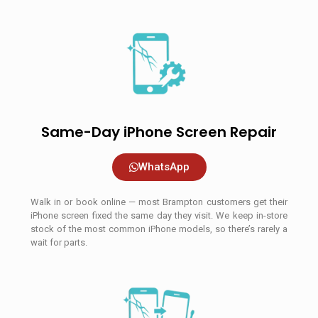
Same-Day iPhone Screen Repair
WhatsApp
Walk in or book online — most Brampton customers get their
iPhone screen fixed the same day they visit. We keep in-store
stock of the most common iPhone models, so there’s rarely a
wait for parts.