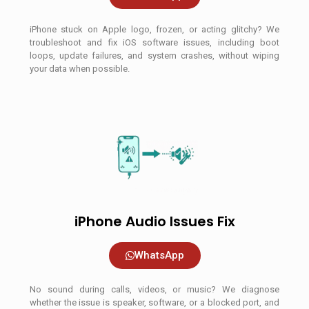
iPhone stuck on Apple logo, frozen, or acting glitchy? We
troubleshoot and fix iOS software issues, including boot
loops, update failures, and system crashes, without wiping
your data when possible.
iPhone Audio Issues Fix
WhatsApp
No sound during calls, videos, or music? We diagnose
whether the issue is speaker, software, or a blocked port, and