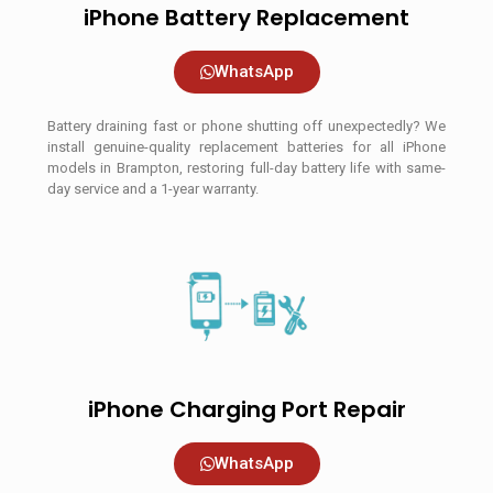
iPhone Battery Replacement
WhatsApp
Battery draining fast or phone shutting off unexpectedly? We
install genuine-quality replacement batteries for all iPhone
models in Brampton, restoring full-day battery life with same-
day service and a 1-year warranty.
iPhone Charging Port Repair
WhatsApp