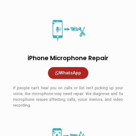
iPhone Microphone Repair
WhatsApp
If people can’t hear you on calls or Siri isn’t picking up your
voice, the microphone may need repair. We diagnose and fix
microphone issues affecting calls, voice memos, and video
recording.