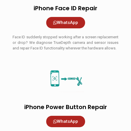
iPhone Face ID Repair
WhatsApp
Face ID suddenly stopped working after a screen replacement
or drop? We diagnose TrueDepth camera and sensor issues
and repair Face ID functionality wherever the hardware allows.
iPhone Power Button Repair
WhatsApp