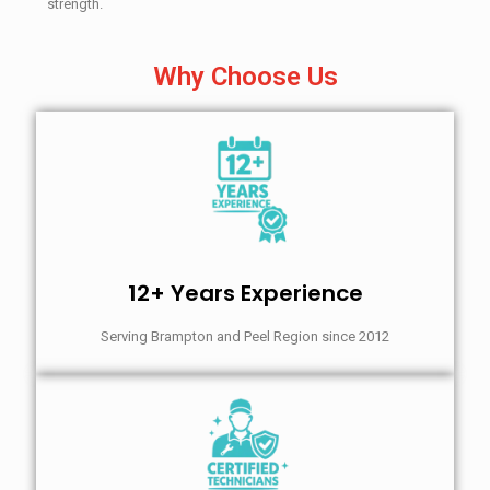
strength.
Why Choose Us
12+ Years Experience
Serving Brampton and Peel Region since 2012