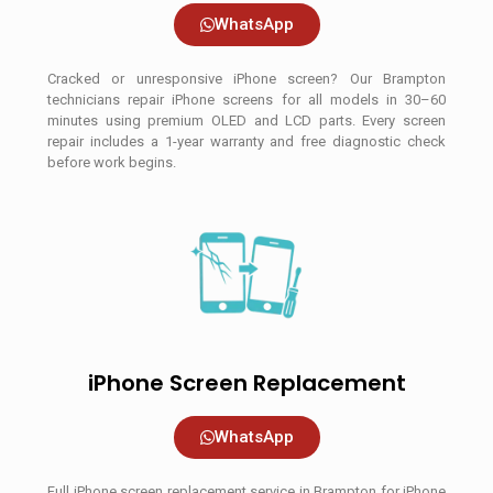
WhatsApp
Cracked or unresponsive iPhone screen? Our Brampton
technicians repair iPhone screens for all models in 30–60
minutes using premium OLED and LCD parts. Every screen
repair includes a 1-year warranty and free diagnostic check
before work begins.
iPhone Screen Replacement
WhatsApp
Full iPhone screen replacement service in Brampton for iPhone