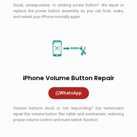
Stuck, unresponsive, or clicking power button? We repair or
replace the power button assembly so you can lock, wake,
and restart your iPhone normally again.
iPhone Volume Button Repair
WhatsApp
Volume buttons stuck or not responding? Our technicians
repair the volume button flex cable and mechanism, restoring
proper volume control and mute switch function.