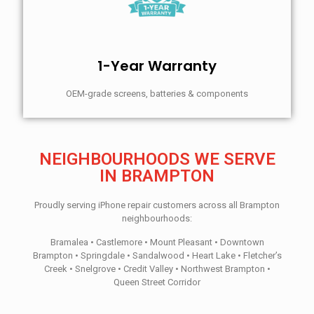
1-Year Warranty
OEM-grade screens, batteries & components
NEIGHBOURHOODS WE SERVE
IN BRAMPTON
Proudly serving iPhone repair customers across all Brampton
neighbourhoods:
Bramalea • Castlemore • Mount Pleasant • Downtown
Brampton • Springdale • Sandalwood • Heart Lake • Fletcher’s
Creek • Snelgrove • Credit Valley • Northwest Brampton •
Queen Street Corridor