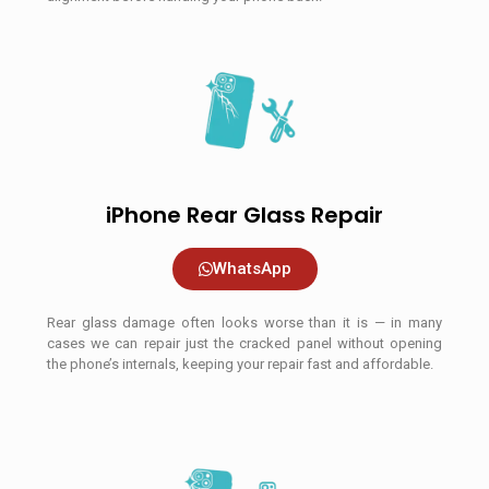
iPhone Rear Glass Repair
WhatsApp
Rear glass damage often looks worse than it is — in many
cases we can repair just the cracked panel without opening
the phone’s internals, keeping your repair fast and affordable.