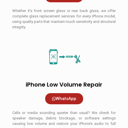
Whether it’s front screen glass or rear back glass, we offer
complete glass replacement services for every iPhone model,
using quality parts that maintain touch sensitivity and structural
integrity.
iPhone Low Volume Repair
WhatsApp
Calls or media sounding quieter than usual? We check for
speaker damage, debris blockage, or software settings
causing low volume and restore your iPhone’s audio to full