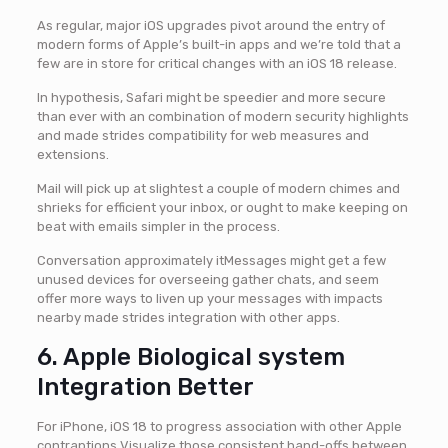
As regular, major iOS upgrades pivot around the entry of
modern forms of Apple’s built-in apps and we’re told that a
few are in store for critical changes with an iOS 18 release.
In hypothesis, Safari might be speedier and more secure
than ever with an combination of modern security highlights
and made strides compatibility for web measures and
extensions.
Mail will pick up at slightest a couple of modern chimes and
shrieks for efficient your inbox, or ought to make keeping on
beat with emails simpler in the process.
Conversation approximately itMessages might get a few
unused devices for overseeing gather chats, and seem
offer more ways to liven up your messages with impacts
nearby made strides integration with other apps.
6. Apple Biological system
Integration Better
For iPhone, iOS 18 to progress association with other Apple
contraptions Visualize those consistent hand-offs between