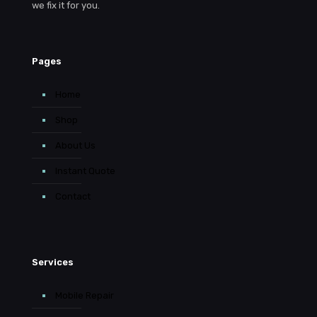
we fix it for you.
Pages
Home
Shop
About Us
Instant Quote
Contact
Services
Mobile Repair