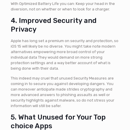
With Optimized Battery Life you can: Keep your head in the
diversion, not on whether or when to look for a charger.
4. Improved Security and
Privacy
Apple has long set a premium on security and protection, so
iOS 15 will likely be no diverse. You might take note modern
alternatives empowering more broad control of your
individual data They would demand on more strong
protection settings and a way better account of what is
being done with their data.
This indeed may cruel that unused Security Measures are
coming in to secure you against developing dangers. You
can moreover anticipate made strides cryptography and
more advanced answers to phishing assaults as well or
security highlights against malware, so do not stress your
information will still be safer.
5. What Unused for Your Top
choice Apps