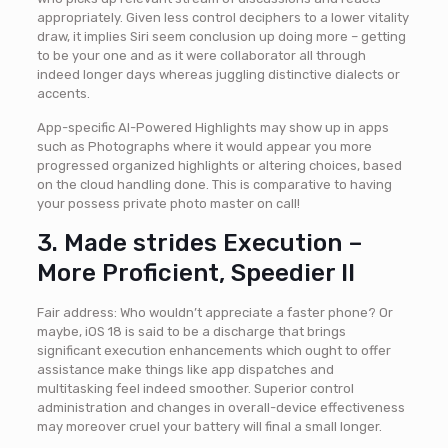
appropriately. Given less control deciphers to a lower vitality
draw, it implies Siri seem conclusion up doing more – getting
to be your one and as it were collaborator all through
indeed longer days whereas juggling distinctive dialects or
accents.
App-specific AI-Powered Highlights may show up in apps
such as Photographs where it would appear you more
progressed organized highlights or altering choices, based
on the cloud handling done. This is comparative to having
your possess private photo master on call!
3. Made strides Execution –
More Proficient, Speedier II
Fair address: Who wouldn’t appreciate a faster phone? Or
maybe, iOS 18 is said to be a discharge that brings
significant execution enhancements which ought to offer
assistance make things like app dispatches and
multitasking feel indeed smoother. Superior control
administration and changes in overall-device effectiveness
may moreover cruel your battery will final a small longer.