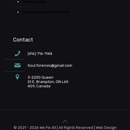
Tablet Repair
Accessory Repair Services
Contact
(416) 716-1144
Soul.forensic@gmail.com
3-2200 Queen
St E, Brampton, ON L6S
4G9, Canada
© 2021 - 2026 We Fix All | All Rights Reserved | Web Design