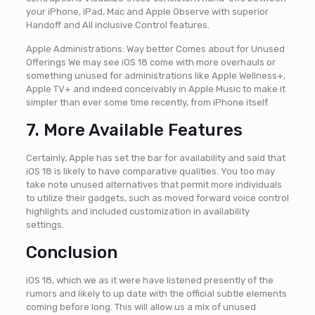
your iPhone, iPad, Mac and Apple Observe with superior
Handoff and All inclusive Control features.
Apple Administrations: Way better Comes about for Unused
Offerings We may see iOS 18 come with more overhauls or
something unused for administrations like Apple Wellness+,
Apple TV+ and indeed conceivably in Apple Music to make it
simpler than ever some time recently, from iPhone itself.
7. More Available Features
Certainly, Apple has set the bar for availability and said that
iOS 18 is likely to have comparative qualities. You too may
take note unused alternatives that permit more individuals
to utilize their gadgets, such as moved forward voice control
highlights and included customization in availability
settings.
Conclusion
iOS 18, which we as it were have listened presently of the
rumors and likely to up date with the official subtle elements
coming before long. This will allow us a mix of unused