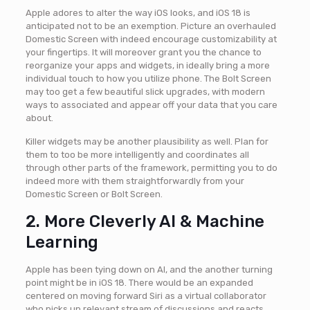
Apple adores to alter the way iOS looks, and iOS 18 is
anticipated not to be an exemption. Picture an overhauled
Domestic Screen with indeed encourage customizability at
your fingertips. It will moreover grant you the chance to
reorganize your apps and widgets, in ideally bring a more
individual touch to how you utilize phone. The Bolt Screen
may too get a few beautiful slick upgrades, with modern
ways to associated and appear off your data that you care
about.
Killer widgets may be another plausibility as well. Plan for
them to too be more intelligently and coordinates all
through other parts of the framework, permitting you to do
indeed more with them straightforwardly from your
Domestic Screen or Bolt Screen.
2. More Cleverly AI & Machine
Learning
Apple has been tying down on AI, and the another turning
point might be in iOS 18. There would be an expanded
centered on moving forward Siri as a virtual collaborator
who picks up relevant stream of discussions and reacts