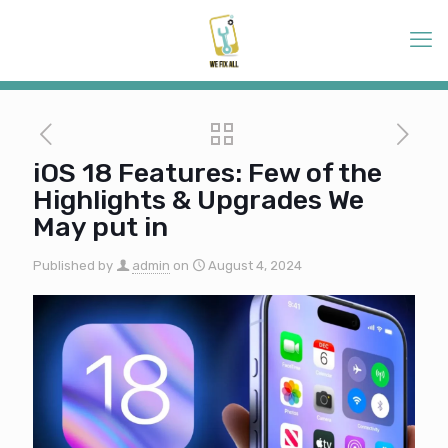
iOS 18 Features: Few of the
Highlights & Upgrades We
May put in
Published by
admin
on
August 4, 2024