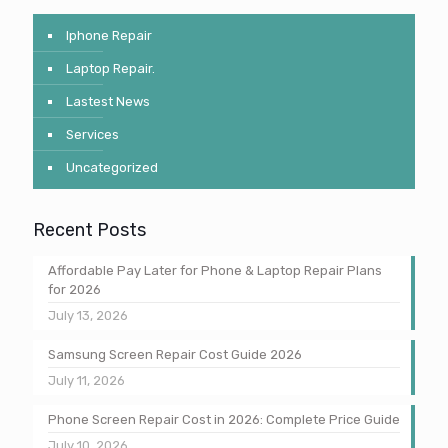
Iphone Repair
Laptop Repair.
Lastest News
Services
Uncategorized
Recent Posts
Affordable Pay Later for Phone & Laptop Repair Plans
for 2026
July 13, 2026
Samsung Screen Repair Cost Guide 2026
July 11, 2026
Phone Screen Repair Cost in 2026: Complete Price Guide
July 10, 2026