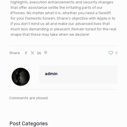
highlights, execution enhancements and security changes
that offer assistance settle the irritating parts of our
iPhones. No matter what it is, whether you need a facelift
for your Domestic Screen, Shane’s objective with Apple is to
if you don’t mind us all and make our advanced lives that
much less demanding or pleasant. Remain tuned for the real
shape that these may take when we declare!
Share
0
admin
Comments are closed.
Post Categories