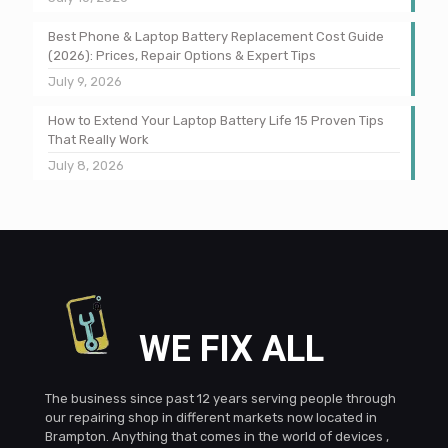
Best Phone & Laptop Battery Replacement Cost Guide
(2026): Prices, Repair Options & Expert Tips
July 9, 2026
How to Extend Your Laptop Battery Life 15 Proven Tips
That Really Work
July 8, 2026
WE FIX ALL
The business since past 12 years serving people through
our repairing shop in different markets now located in
Brampton. Anything that comes in the world of devices ,