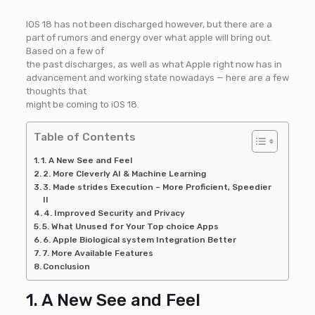
IOS 18 has not been discharged however, but there are a
part of rumors and energy over what apple will bring out.
Based on a few of
the past discharges, as well as what Apple right now has in
advancement and working state nowadays — here are a few
thoughts that
might be coming to iOS 18.
Table of Contents
1. A New See and Feel
2. More Cleverly AI & Machine Learning
3. Made strides Execution – More Proficient, Speedier
II
4. Improved Security and Privacy
5. What Unused for Your Top choice Apps
6. Apple Biological system Integration Better
7. More Available Features
Conclusion
1. A New See and Feel