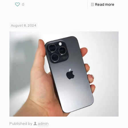
0
Read more
August 8, 2024
Published by
admin