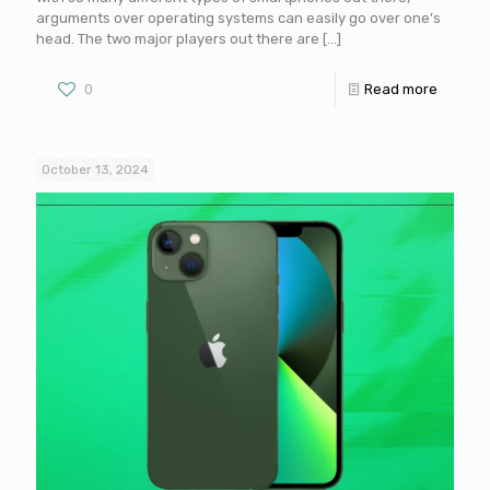
arguments over operating systems can easily go over one’s
head. The two major players out there are
[…]
0
Read more
October 13, 2024