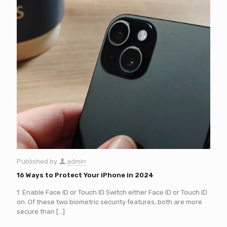
Published by
admin
16 Ways to Protect Your iPhone in 2024
1. Enable Face ID or Touch ID Switch either Face ID or Touch ID
on. Of these two biometric security features, both are more
secure than
[…]