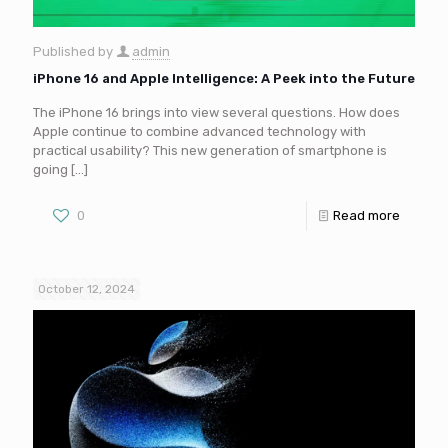
Published by
admin
iPhone 16 and Apple Intelligence: A Peek into the Future
The iPhone 16 brings into view several questions. How does
Apple continue to combine advanced technology with
practical usability? This new generation of smartphone is
going
[…]
0
Read more
October 12, 2024