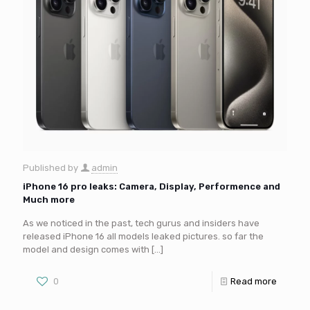
Published by
admin
iPhone 16 pro leaks: Camera, Display, Performence and
Much more
As we noticed in the past, tech gurus and insiders have
released iPhone 16 all models leaked pictures. so far the
model and design comes with
[…]
0
Read more