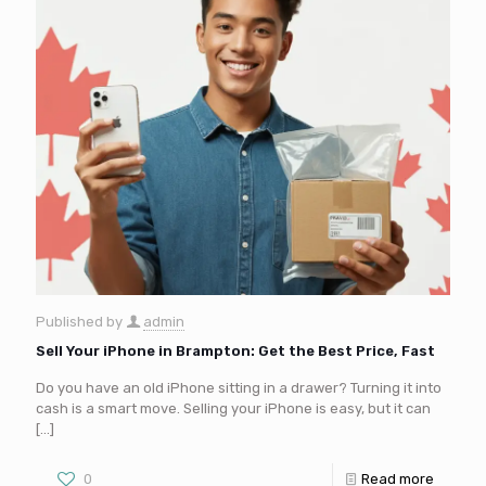
Published by
admin
Sell Your iPhone in Brampton: Get the Best Price, Fast
Do you have an old iPhone sitting in a drawer? Turning it into
cash is a smart move. Selling your iPhone is easy, but it can
[…]
0
Read more