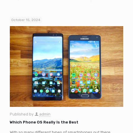
October 15, 2024
Published by
admin
Which Phone OS Really Is the Best
With so many different types of smartphones out there,