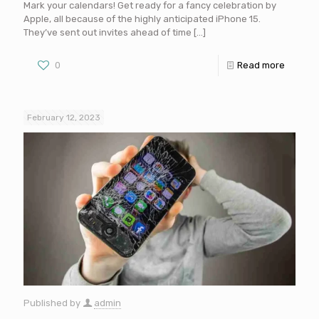
Mark your calendars! Get ready for a fancy celebration by
Apple, all because of the highly anticipated iPhone 15.
They’ve sent out invites ahead of time
[…]
0
Read more
February 12, 2023
Published by
admin