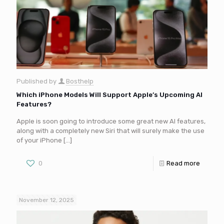
Published by
Bosthelp
Which iPhone Models Will Support Apple’s Upcoming AI
Features?
Apple is soon going to introduce some great new AI features,
along with a completely new Siri that will surely make the use
of your iPhone
[…]
0
Read more
November 12, 2025