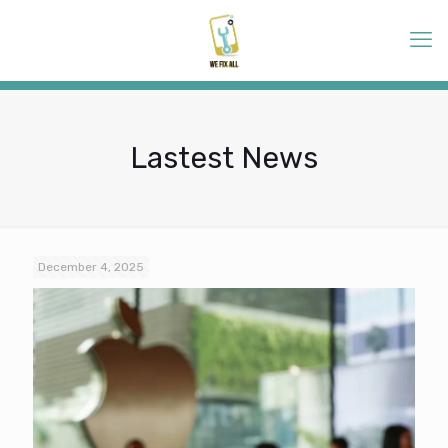
Lastest News
December 4, 2025