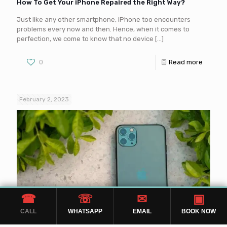
How To Get Your iPhone Repaired the Right Way?
Just like any other smartphone, iPhone too encounters
problems every now and then. Hence, when it comes to
perfection, we come to know that no device
[…]
0
Read more
February 2, 2023
☎
☏
✉
▣
CALL
WHATSAPP
EMAIL
BOOK NOW