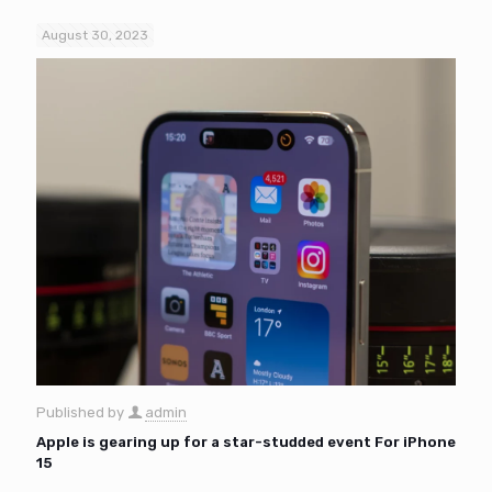
August 30, 2023
Published by
admin
Apple is gearing up for a star-studded event For iPhone
15