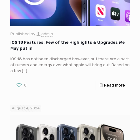
Published by
admin
iOS 18 Features: Few of the Highlights & Upgrades We
May put in
IOS 18 has not been discharged however, but there are a part
of rumors and energy over what apple will bring out. Based on
a few
[…]
0
Read more
August 4, 2024