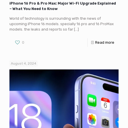
iPhone 16 Pro & Pro Max: Major Wi-Fi Upgrade Explained
– What You Need to Know
World of technology is surrounding with the news of
upcoming iPhone 16 models. specially 16 pro and 16 ProMax
models. the leaks and reports so far
[…]
0
Read more
August 4, 2024