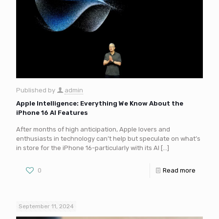
Published by
admin
Apple Intelligence: Everything We Know About the
iPhone 16 AI Features
After months of high anticipation, Apple lovers and
enthusiasts in technology can’t help but speculate on what’s
in store for the iPhone 16-particularly with its AI
[…]
0
Read more
September 11, 2024