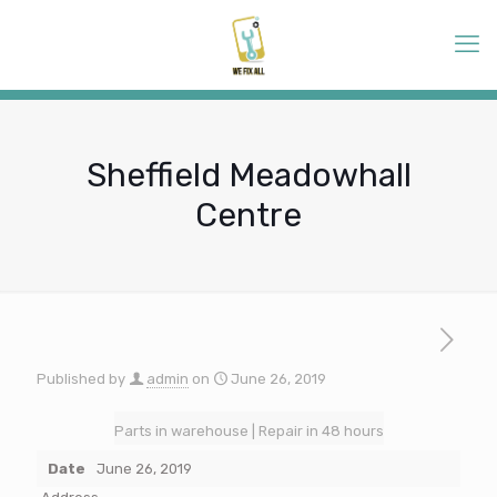
Sheffield Meadowhall
Centre
Published by
admin
on
June 26, 2019
Parts in warehouse | Repair in 48 hours
Date
June 26, 2019