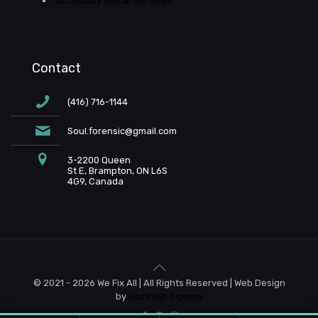
Accessory Repair Services
Contact
(416) 716-1144
Soul.forensic@gmail.com
3-2200 Queen
St E, Brampton, ON L6S
4G9, Canada
© 2021 - 2026 We Fix All | All Rights Reserved | Web Design
by
Bosthelp Agency