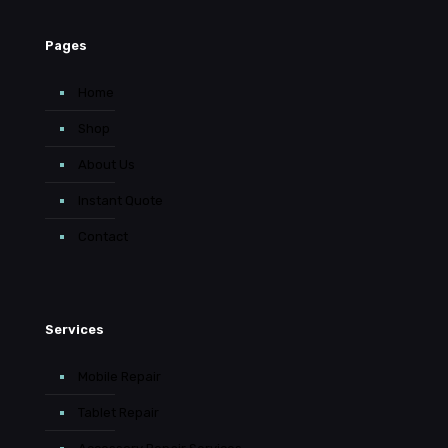
Pages
Home
Shop
About Us
Instant Quote
Contact
Services
Mobile Repair
Tablet Repair