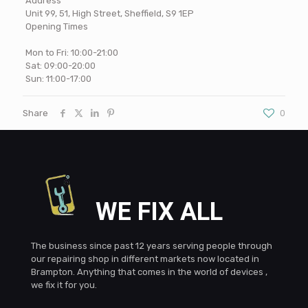
Address
Unit 99, 51, High Street, Sheffield, S9 1EP
Opening Times
Mon to Fri: 10:00-21:00
Sat: 09:00-20:00
Sun: 11:00-17:00
Share
0
WE FIX ALL
The business since past 12 years serving people through
our repairing shop in different markets now located in
Brampton. Anything that comes in the world of devices ,
we fix it for you.