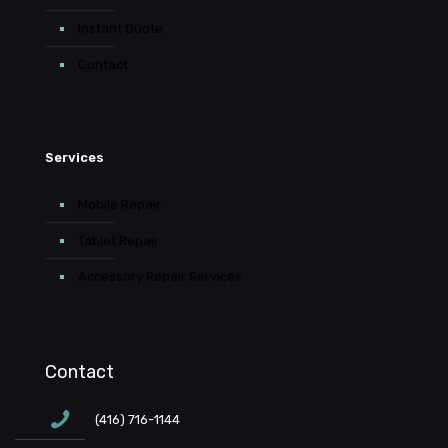
Instant Quote
Contact
Services
Mobile Repair
Tablet Repair
Accessory Repair Services
Contact
(416) 716-1144