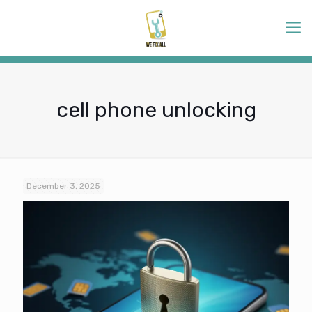
cell phone unlocking
December 3, 2025