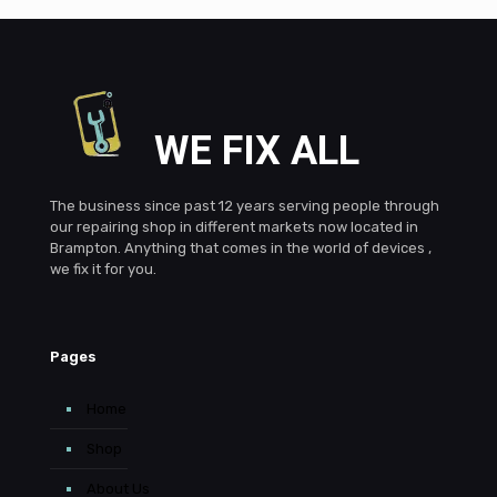
WE FIX ALL
The business since past 12 years serving people through
our repairing shop in different markets now located in
Brampton. Anything that comes in the world of devices ,
we fix it for you.
Pages
Home
Shop
About Us