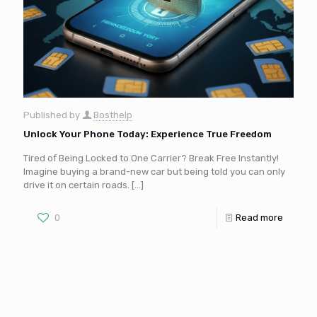
Published by
Bosthelp
Unlock Your Phone Today: Experience True Freedom
Tired of Being Locked to One Carrier? Break Free Instantly!
Imagine buying a brand-new car but being told you can only
drive it on certain roads.
[…]
0
Read more