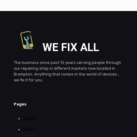
WE FIX ALL
The business since past 12 years serving people through
our repairing shop in different markets now located in
Brampton. Anything that comes in the world of devices ,
we fix it for you.
Pages
Home
Shop