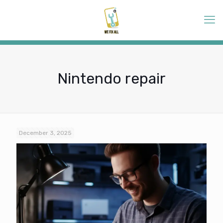
Nintendo repair
December 3, 2025