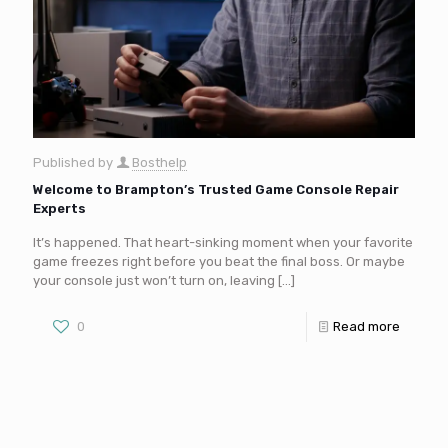
Published by
Bosthelp
Welcome to Brampton’s Trusted Game Console Repair
Experts
It’s happened. That heart-sinking moment when your favorite
game freezes right before you beat the final boss. Or maybe
your console just won’t turn on, leaving
[…]
0
Read more