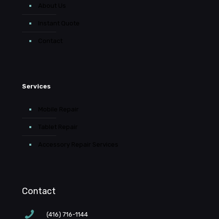
About Us
Instant Quote
Contact
Services
Mobile Repair
Tablet Repair
Accessory Repair Services
Contact
(416) 716-1144