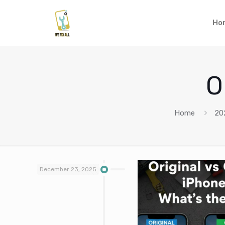
Ho
O
Home
20
December 23, 2025