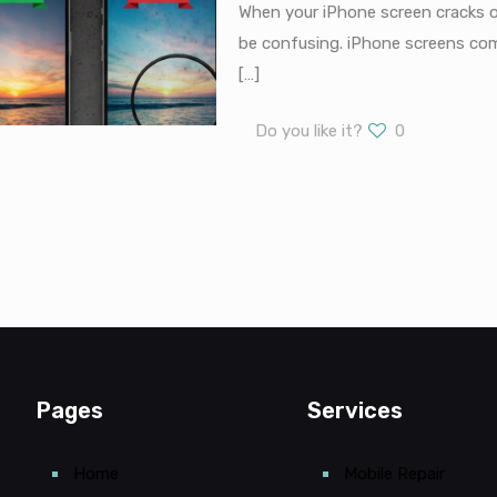
When your iPhone screen cracks o
be confusing. iPhone screens come
[…]
Do you like it?
0
Pages
Services
Home
Mobile Repair