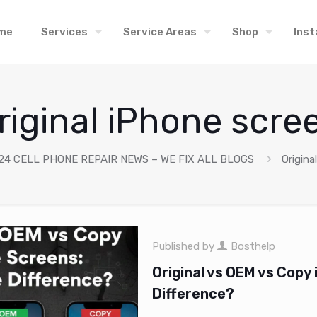
me
Services
Service Areas
Shop
Inst
riginal iPhone scre
24 CELL PHONE REPAIR NEWS – WE FIX ALL BLOGS
Origina
Published by
Bosthelp
Original vs OEM vs Copy
Difference?