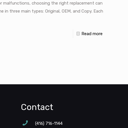
r malfunctions, choosing the right replacement can
 in three main types: Original, OEM, and Copy. Each
Read more
Contact
(416) 716-1144