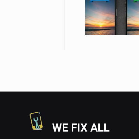
WE FIX ALL