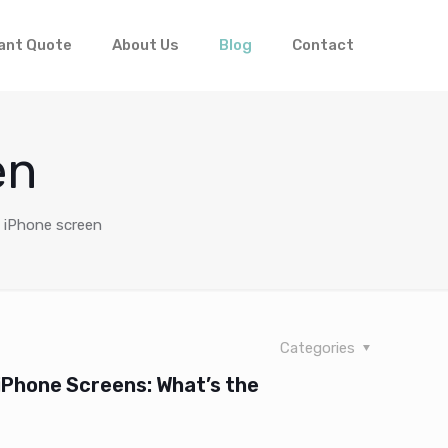
ant Quote
About Us
Blog
Contact
en
l iPhone screen
Categories
 iPhone Screens: What’s the