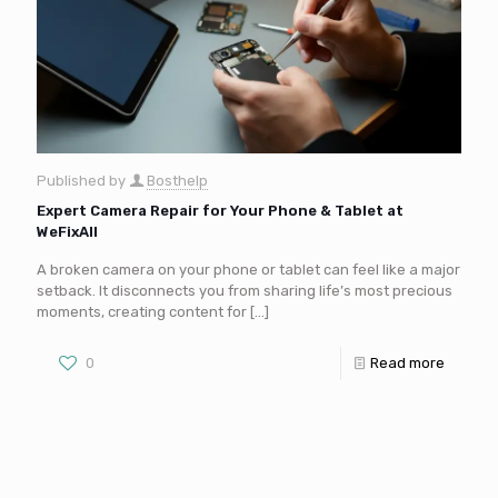
Published by
Bosthelp
Expert Camera Repair for Your Phone & Tablet at
WeFixAll
A broken camera on your phone or tablet can feel like a major
setback. It disconnects you from sharing life’s most precious
moments, creating content for
[…]
0
Read more