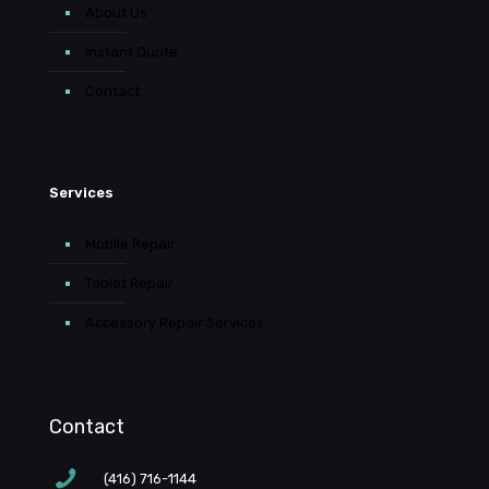
About Us
Instant Quote
Contact
Services
Mobile Repair
Tablet Repair
Accessory Repair Services
Contact
(416) 716-1144