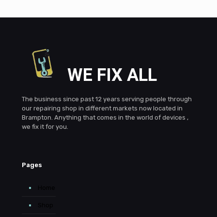
WE FIX ALL
The business since past 12 years serving people through
our repairing shop in different markets now located in
Brampton. Anything that comes in the world of devices ,
we fix it for you.
Pages
Home
Shop