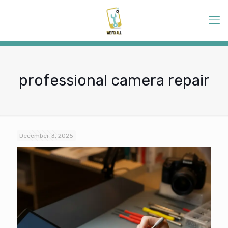
professional camera repair
December 3, 2025