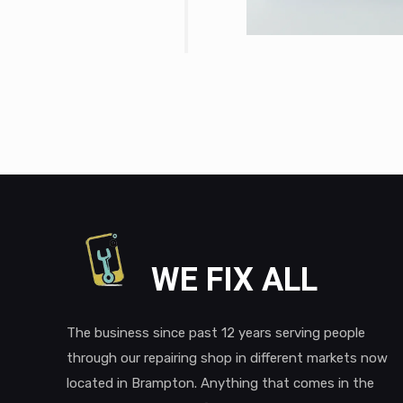
WE FIX ALL
The business since past 12 years serving people
through our repairing shop in different markets now
located in Brampton. Anything that comes in the