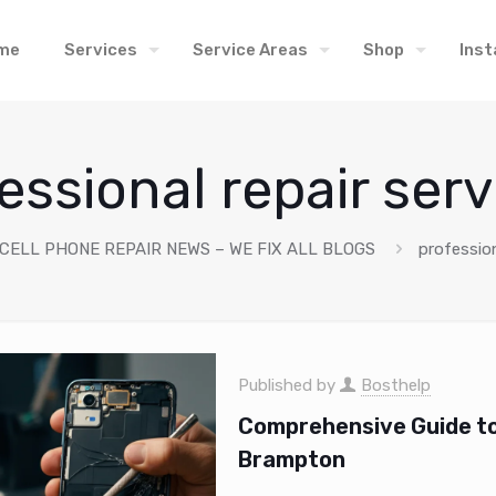
me
Services
Service Areas
Shop
Inst
essional repair serv
 CELL PHONE REPAIR NEWS – WE FIX ALL BLOGS
profession
Published by
Bosthelp
Comprehensive Guide to 
Brampton