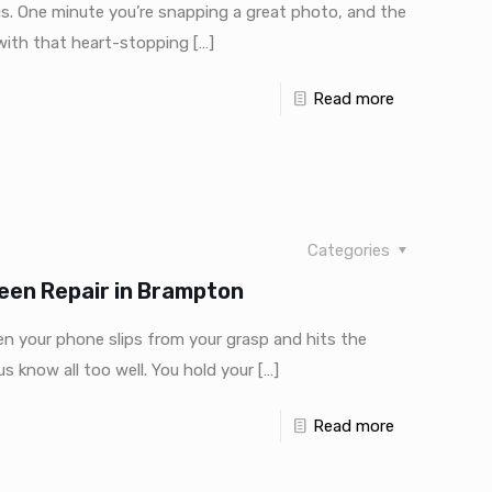
us. One minute you’re snapping a great photo, and the
 with that heart-stopping
[…]
Read more
Categories
een Repair in Brampton
your phone slips from your grasp and hits the
 know all too well. You hold your
[…]
Read more