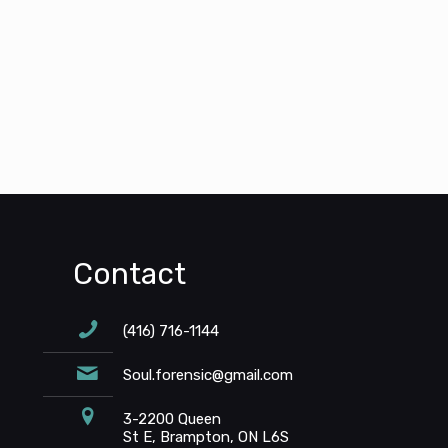
Contact
(416) 716-1144
Soul.forensic@gmail.com
3-2200 Queen
St E, Brampton, ON L6S