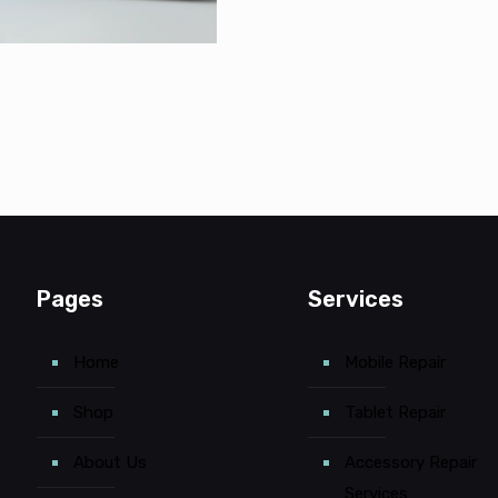
Pages
Services
Home
Mobile Repair
Shop
Tablet Repair
About Us
Accessory Repair
Services