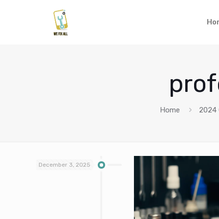
Ho
prof
Home
2024
December 3, 2025