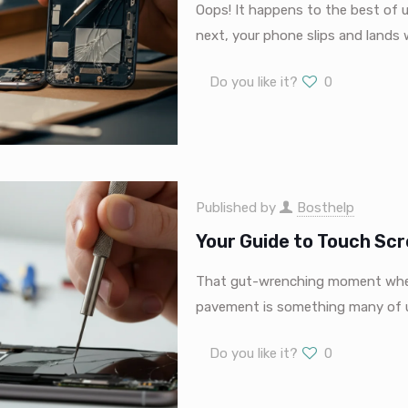
Oops! It happens to the best of 
next, your phone slips and lands
Do you like it?
0
Published by
Bosthelp
Your Guide to Touch Scr
That gut-wrenching moment when 
pavement is something many of us
Do you like it?
0