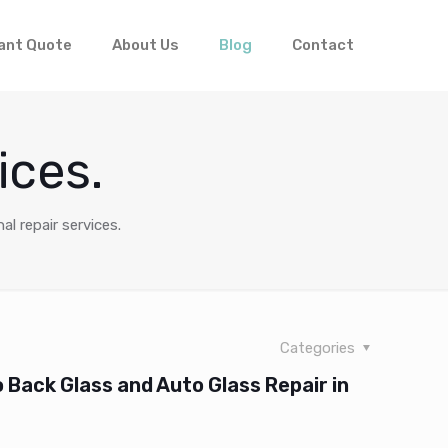
ant Quote
About Us
Blog
Contact
ices.
al repair services.
Categories
Back Glass and Auto Glass Repair in