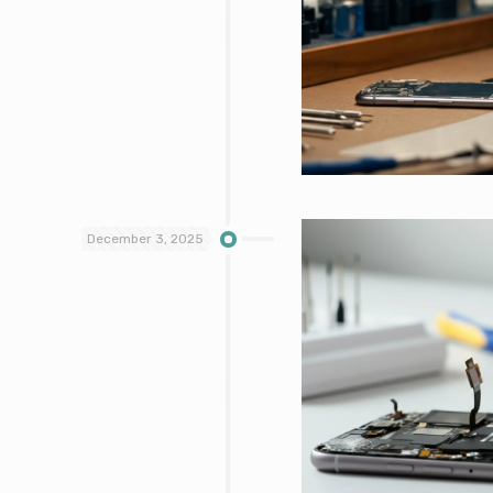
December 3, 2025