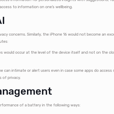
 access to information on one’s wellbeing.
AI
acy concerns. Similarly, the iPhone 16 would not become an exce
utes:
s would occur at the level of the device itself and not on the clo
ne can intimate or alert users even in case some apps do access 
s of privacy.
Management
erformance of a battery in the following ways: