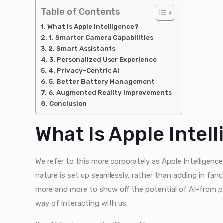
Table of Contents
What Is Apple Intelligence?
1. Smarter Camera Capabilities
2. Smart Assistants
3. Personalized User Experience
4. Privacy-Centric AI
5. Better Battery Management
6. Augmented Reality Improvements
Conclusion
What Is Apple Intel
We refer to this more corporately as Apple Intelligen
nature is set up seamlessly, rather than adding in fan
more and more to show off the potential of AI-from p
way of interacting with us.