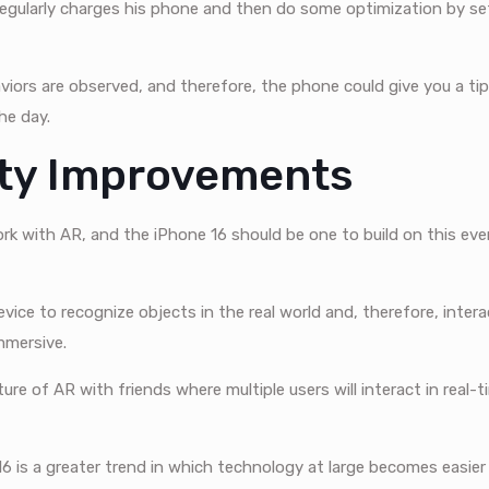
egularly charges his phone and then do some optimization by se
iors are observed, and therefore, the phone could give you a tip
the day.
ity Improvements
k with AR, and the iPhone 16 should be one to build on this ever
evice to recognize objects in the real world and, therefore, inte
mmersive.
ure of AR with friends where multiple users will interact in real-
16 is a greater trend in which technology at large becomes easier