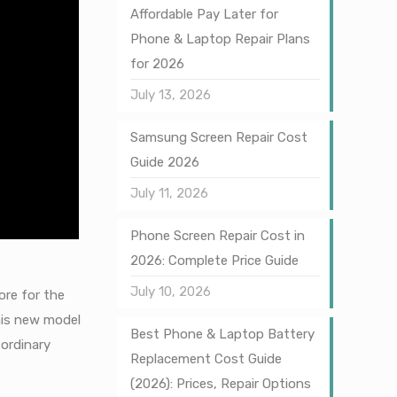
Affordable Pay Later for
Phone & Laptop Repair Plans
for 2026
July 13, 2026
Samsung Screen Repair Cost
Guide 2026
July 11, 2026
Phone Screen Repair Cost in
2026: Complete Price Guide
July 10, 2026
ore for the
this new model
Best Phone & Laptop Battery
 ordinary
Replacement Cost Guide
(2026): Prices, Repair Options