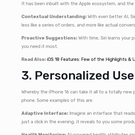
It has been inbuilt with the Apple ecosystem, and the i
Contextual Understanding:
With even better AI, S
less like a series of orders, and more like actual conver
Proactive Suggestions:
With time, Siri learns your
you need it most.
Read Also:
iOS 18 Features: Few of the Highlights &
3. Personalized Us
Whereby the iPhone 16 can take it all to a totally new
phone. Some examples of this are:
Adaptive Interface:
Imagine an interface that reads 
just a click in the evening, it reveals to you some pro
Health Monitoring:
AI-powered health attributes pro