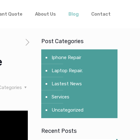
ant Quote
About Us
Blog
Contact
Post Categories
Iphone Repair
e
Laptop Repair.
Lastest News
Categories
Services
Uncategorized
Recent Posts