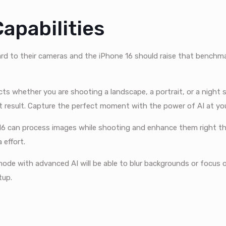
apabilities
rd to their cameras and the iPhone 16 should raise that benchm
ts whether you are shooting a landscape, a portrait, or a night 
t result. Capture the perfect moment with the power of AI at your
6 can process images while shooting and enhance them right t
 effort.
mode with advanced AI will be able to blur backgrounds or focus 
tup.