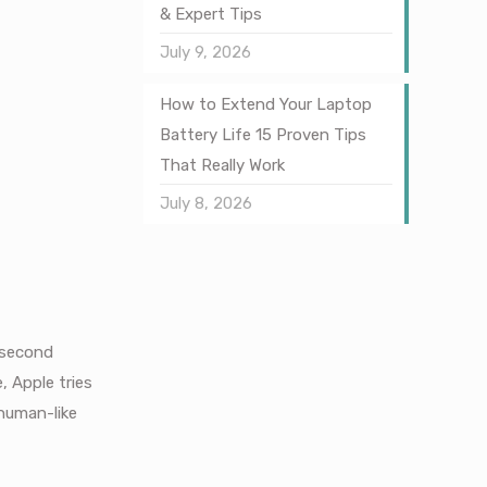
& Expert Tips
July 9, 2026
How to Extend Your Laptop
Battery Life 15 Proven Tips
That Really Work
July 8, 2026
t second
, Apple tries
human-like