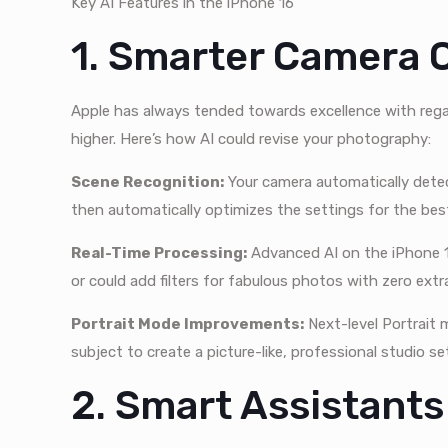
Key AI Features in the iPhone 16
1. Smarter Camera C
Apple has always tended towards excellence with rega
higher. Here’s how AI could revise your photography:
Scene Recognition:
Your camera automatically detec
then automatically optimizes the settings for the bes
Real-Time Processing:
Advanced AI on the iPhone 1
or could add filters for fabulous photos with zero extra
Portrait Mode Improvements:
Next-level Portrait 
subject to create a picture-like, professional studio se
2. Smart Assistants