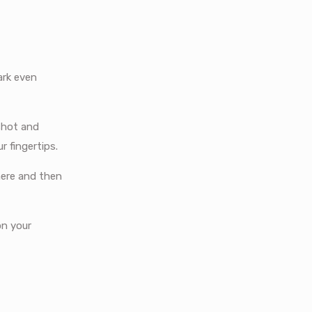
ark even
shot and
 fingertips.
here and then
on your