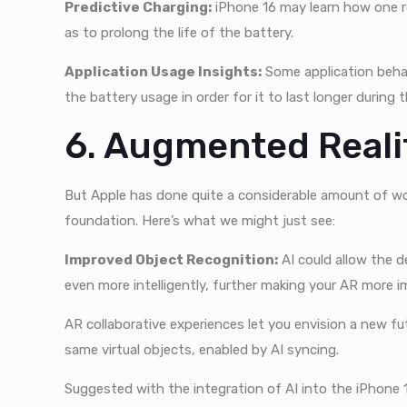
Predictive Charging:
iPhone 16 may learn how one r
as to prolong the life of the battery.
Application Usage Insights:
Some application behav
the battery usage in order for it to last longer during 
6. Augmented Real
But Apple has done quite a considerable amount of wor
foundation. Here’s what we might just see:
Improved Object Recognition:
AI could allow the d
even more intelligently, further making your AR more i
AR collaborative experiences let you envision a new fut
same virtual objects, enabled by AI syncing.
Suggested with the integration of AI into the iPhone 