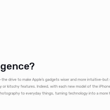
ligence?
ce-the drive to make Apple’s gadgets wiser and more intuitive-bu
cy or kitschy features. Indeed, with each new model of the iPhone
hotography to everyday things, turning technology into a more 