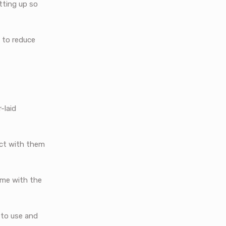
tting up so
 to reduce
-laid
ract with them
time with the
 to use and