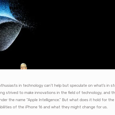
thusiasts in technology can’t help but speculate on what’s in st
long strived to make innovations in the field of technology, and 
 under the name “Apple Intelligence.” But what does it hold for the
bilities of the iPhone 16 and what they might change for us.