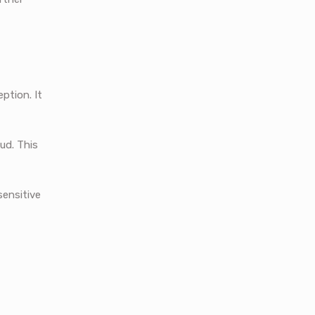
ption. It
ud. This
sensitive