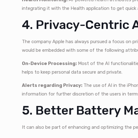
integrating it with the Health application to get quick
4. Privacy-Centric 
The company Apple has always pursued a focus on priv
would be embedded with some of the following attrib
On-Device Processing:
Most of the AI functionalitie
helps to keep personal data secure and private.
Alerts regarding Privacy:
The use of AI in the iPho
information for further discretion of the users in term
5. Better Battery 
It can also be part of enhancing and optimizing the p