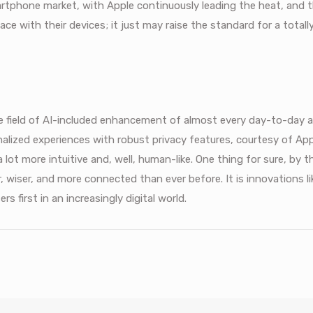
rtphone market, with Apple continuously leading the heat, and t
ce with their devices; it just may raise the standard for a total
e field of AI-included enhancement of almost every day-to-day 
alized experiences with robust privacy features, courtesy of Ap
lot more intuitive and, well, human-like. One thing for sure, by t
er, wiser, and more connected than ever before. It is innovations li
 first in an increasingly digital world.