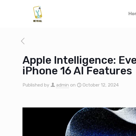
Ho
Apple Intelligence: E
iPhone 16 AI Features
Published by
admin
on
October 12, 2024