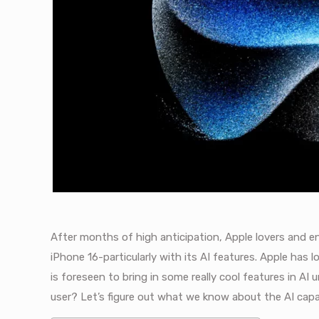
After months of high anticipation, Apple lovers and en
iPhone 16-particularly with its AI features. Apple has 
is foreseen to bring in some really cool features in AI
user? Let’s figure out what we know about the AI capa