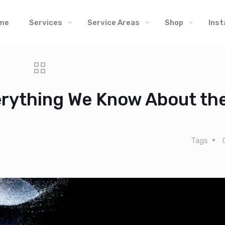
me
Services
Service Areas
Shop
Inst
verything We Know About th
Tags