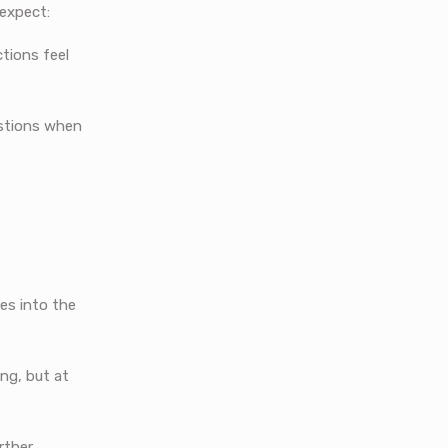
 expect:
tions feel
estions when
ies into the
ing, but at
rther