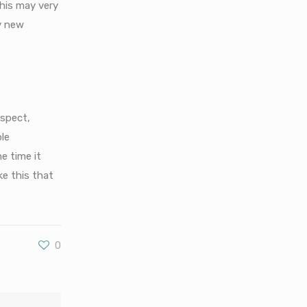
his may very
ly new
aspect,
ple
he time it
ke this that
0