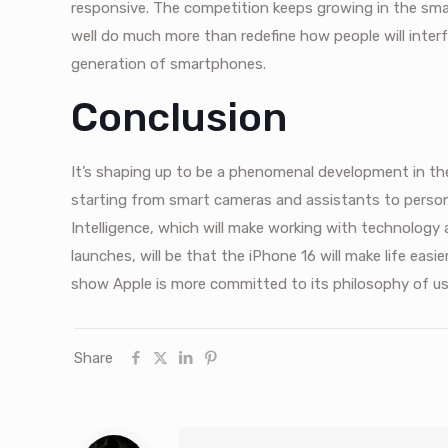
responsive. The competition keeps growing in the sma
well do much more than redefine how people will interfa
generation of smartphones.
Conclusion
It’s shaping up to be a phenomenal development in th
starting from smart cameras and assistants to person
Intelligence, which will make working with technology a 
launches, will be that the iPhone 16 will make life easi
show Apple is more committed to its philosophy of users
Share