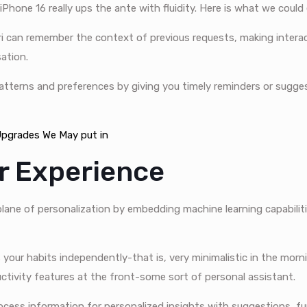
Phone 16 really ups the ante with fluidity. Here is what we could
iri can remember the context of previous requests, making interac
sation.
 patterns and preferences by giving you timely reminders or sugg
 Upgrades We May put in
er Experience
 plane of personalization by embedding machine learning capabilit
your habits independently-that is, very minimalistic in the morn
ductivity features at the front-some sort of personal assistant.
cess information for personalized insights with suggestions, fu