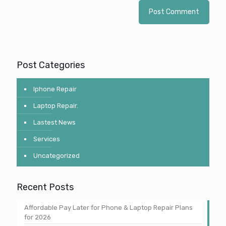
Post Categories
Iphone Repair
Laptop Repair.
Lastest News
Services
Uncategorized
Recent Posts
Affordable Pay Later for Phone & Laptop Repair Plans
for 2026