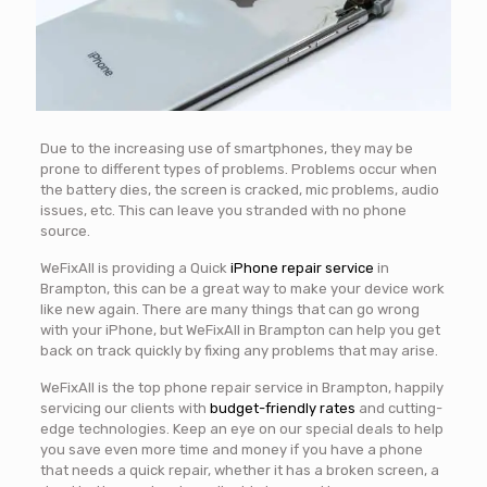
Due to the increasing use of smartphones, they may be
prone to different types of problems. Problems occur when
the battery dies, the screen is cracked, mic problems, audio
issues, etc. This can leave you stranded with no phone
source.
WeFixAll is providing a Quick
iPhone repair service
in
Brampton, this can be a great way to make your device work
like new again. There are many things that can go wrong
with your iPhone, but WeFixAll in Brampton can help you get
back on track quickly by fixing any problems that may arise.
WeFixAll is the top phone repair service in Brampton, happily
servicing our clients with
budget-friendly rates
and cutting-
edge technologies. Keep an eye on our special deals to help
you save even more time and money if you have a phone
that needs a quick repair, whether it has a broken screen, a