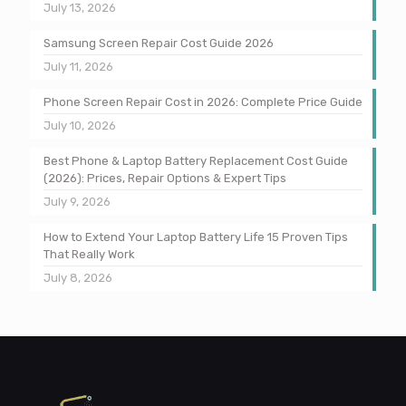
July 13, 2026
Samsung Screen Repair Cost Guide 2026
July 11, 2026
Phone Screen Repair Cost in 2026: Complete Price Guide
July 10, 2026
Best Phone & Laptop Battery Replacement Cost Guide
(2026): Prices, Repair Options & Expert Tips
July 9, 2026
How to Extend Your Laptop Battery Life 15 Proven Tips
That Really Work
July 8, 2026