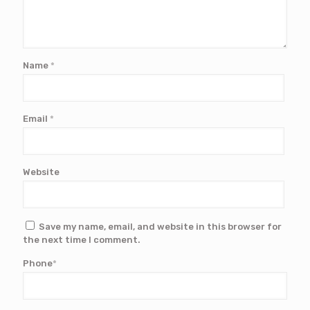
Name
*
Email
*
Website
Save my name, email, and website in this browser for
the next time I comment.
Phone
*