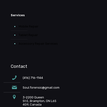
Services
Mobile Repair
Tablet Repair
Accessory Repair Services
Contact
(416) 716-1144
Soul.forensic@gmail.com
3-2200 Queen
St E, Brampton, ON L6S
4G9, Canada