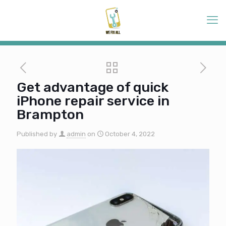
Get advantage of quick
iPhone repair service in
Brampton
Published by
admin
on
October 4, 2022