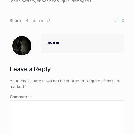
dead battery, or has been liquid-damaged.!
Share
0
admin
Leave a Reply
Your email address will not be published.
Required fields are
marked
*
Comment
*