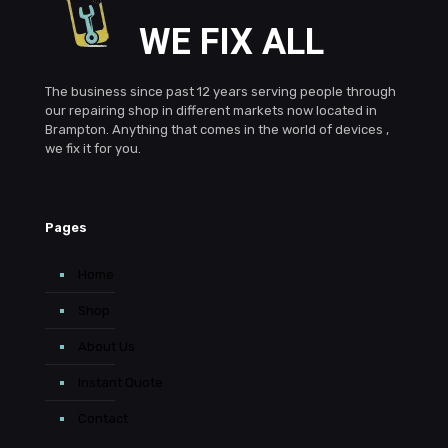
WE FIX ALL
The business since past 12 years serving people through
our repairing shop in different markets now located in
Brampton. Anything that comes in the world of devices ,
we fix it for you.
Pages
Home
Shop
About Us
Instant Quote
Contact