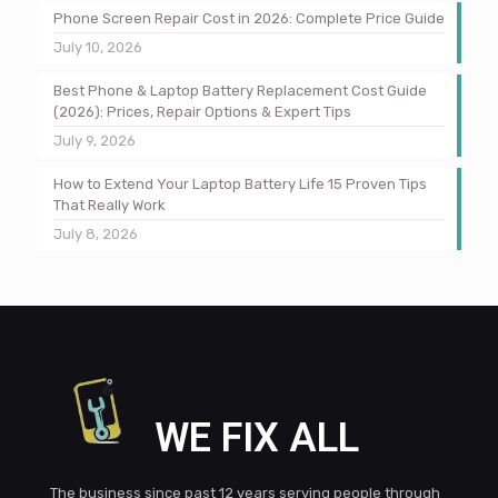
Phone Screen Repair Cost in 2026: Complete Price Guide
July 10, 2026
Best Phone & Laptop Battery Replacement Cost Guide
(2026): Prices, Repair Options & Expert Tips
July 9, 2026
How to Extend Your Laptop Battery Life 15 Proven Tips
That Really Work
July 8, 2026
WE FIX ALL
The business since past 12 years serving people through