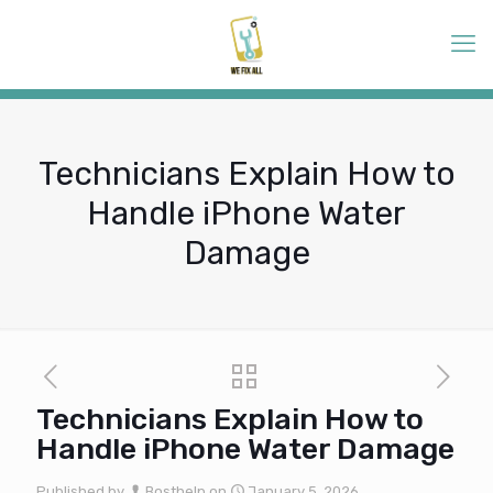
Technicians Explain How to
Handle iPhone Water
Damage
Technicians Explain How to
Handle iPhone Water Damage
Published by
Bosthelp
on
January 5, 2026