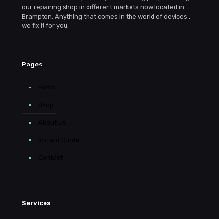
our repairing shop in different markets now located in
Brampton. Anything that comes in the world of devices ,
we fix it for you.
Pages
Home
Shop
About Us
Instant Quote
Contact
Services