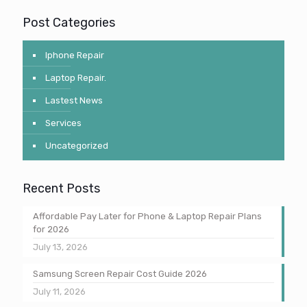
Post Categories
Iphone Repair
Laptop Repair.
Lastest News
Services
Uncategorized
Recent Posts
Affordable Pay Later for Phone & Laptop Repair Plans
for 2026
July 13, 2026
Samsung Screen Repair Cost Guide 2026
July 11, 2026