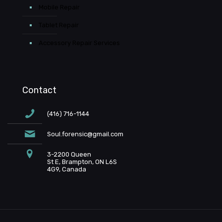
Mobile Repair
Tablet Repair
Accessory Repair Services
Contact
(416) 716-1144
Soul.forensic@gmail.com
3-2200 Queen
St E, Brampton, ON L6S
4G9, Canada