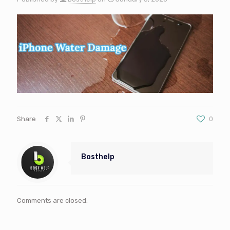
Share
0
Bosthelp
Comments are closed.