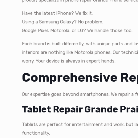
proudly specialize in phone repair Grande Prairie service
Have the latest iPhone? We fix it.
Using a Samsung Galaxy? No problem.
Google Pixel, Motorola, or LG? We handle those too.
Each brand is built differently, with unique parts and
interiors are nothing like Motorola phones. Our technic
worry. Your device is always in expert hands.
Comprehensive Rep
Our expertise goes beyond smartphones. We repair a ful
Tablet Repair Grande Prai
Tablets are perfect for entertainment and work, but larg
functionality.