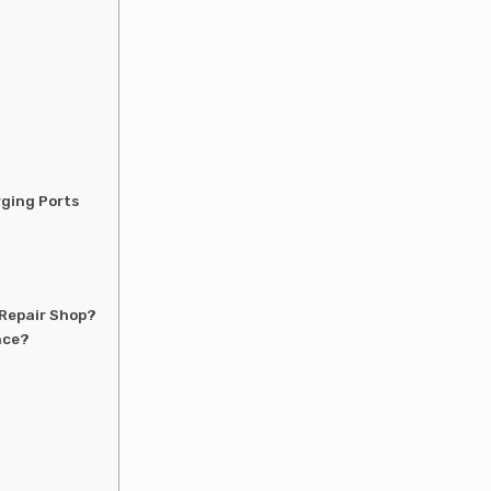
rging Ports
 Repair Shop?
nce?