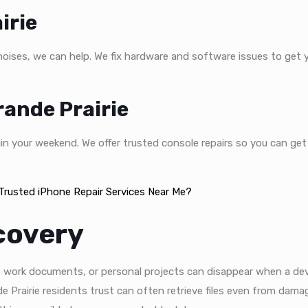
irie
 noises, we can help. We fix hardware and software issues to get 
ande Prairie
in your weekend. We offer trusted console repairs so you can get
rusted iPhone Repair Services Near Me?
covery
s, work documents, or personal projects can disappear when a dev
e Prairie residents trust can often retrieve files even from dama