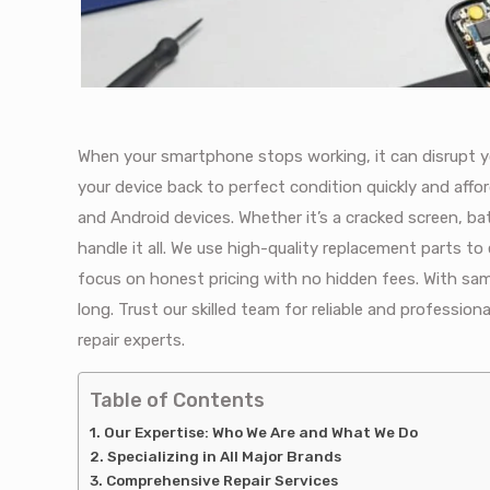
When your smartphone stops working, it can disrupt yo
your device back to perfect condition quickly and affor
and Android devices. Whether it’s a cracked screen, ba
handle it all. We use high-quality replacement parts to
focus on honest pricing with no hidden fees. With sam
long. Trust our skilled team for reliable and profession
repair experts.
Table of Contents
Our Expertise: Who We Are and What We Do
Specializing in All Major Brands
Comprehensive Repair Services