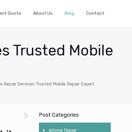
ant Quote
About Us
Blog
Contact
es Trusted Mobile
e Repair Services Trusted Mobile Repair Expert
Post Categories
Iphone Repair