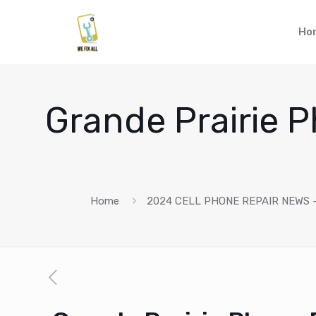
Ho
Grande Prairie P
Home
2024 CELL PHONE REPAIR NEWS –