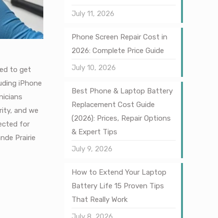
July 11, 2026
Phone Screen Repair Cost in
2026: Complete Price Guide
July 10, 2026
ned to get
luding iPhone
Best Phone & Laptop Battery
nicians
Replacement Cost Guide
rity, and we
(2026): Prices, Repair Options
ected for
& Expert Tips
ande Prairie
July 9, 2026
How to Extend Your Laptop
Battery Life 15 Proven Tips
That Really Work
July 8, 2026