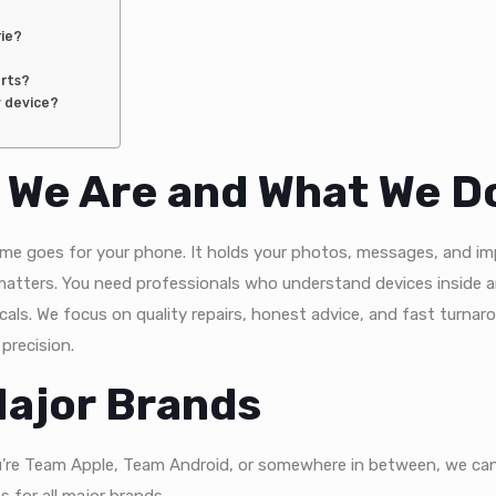
rie?
arts?
w device?
o We Are and What We D
 same goes for your phone. It holds your photos, messages, and i
matters. You need professionals who understand devices inside a
cals. We focus on quality repairs, honest advice, and fast turnar
 precision.
 Major Brands
u’re Team Apple, Team Android, or somewhere in between, we can