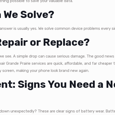
hing possible to save your valuable data.
 We Solve?
 answer is usually yes. We solve common device problems every si
epair or Replace?
e see. A simple drop can cause serious damage. The good news 
ir Grande Prairie services are quick, affordable, and far cheaper 
y screen, making your phone look brand new again.
nt: Signs You Need a 
 down unexpectedly? These are clear signs of battery wear. Batte