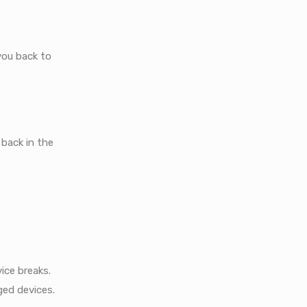
you back to
 back in the
ice breaks.
ged devices.