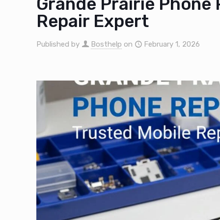
Grande Prairie Phone 
Repair Expert
Published by
Bosthelp
on
February 1, 2026