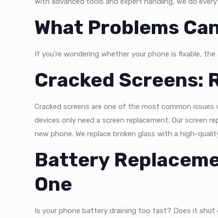
With advanced tools and expert handling, we do everyt
What Problems Can
If you’re wondering whether your phone is fixable, the
Cracked Screens: R
Cracked screens are one of the most common issues w
devices only need a screen replacement. Our screen repa
new phone. We replace broken glass with a high-qualit
Battery Replaceme
One
Is your phone battery draining too fast? Does it shut