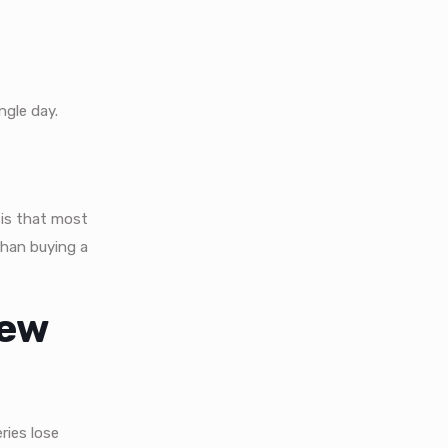
ngle day.
is that most
than buying a
New
ries lose