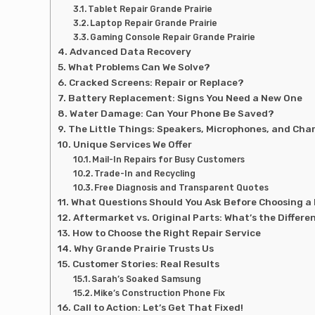
Tablet Repair Grande Prairie
Laptop Repair Grande Prairie
Gaming Console Repair Grande Prairie
Advanced Data Recovery
What Problems Can We Solve?
Cracked Screens: Repair or Replace?
Battery Replacement: Signs You Need a New One
Water Damage: Can Your Phone Be Saved?
The Little Things: Speakers, Microphones, and Cha
Unique Services We Offer
Mail-In Repairs for Busy Customers
Trade-In and Recycling
Free Diagnosis and Transparent Quotes
What Questions Should You Ask Before Choosing a
Aftermarket vs. Original Parts: What’s the Differe
How to Choose the Right Repair Service
Why Grande Prairie Trusts Us
Customer Stories: Real Results
Sarah’s Soaked Samsung
Mike’s Construction Phone Fix
Call to Action: Let’s Get That Fixed!