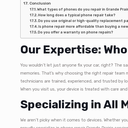
Conclusion
What types of phones do you repair in Grande Prai
How long does a typical phone repair take?
Do you use original or high-quality replacement p
Is phone repair more affordable than buying a ne
Do you offer a warranty on phone repairs?
Our Expertise: Wh
You wouldn’t let just anyone fix your car, right? The
memories. That’s why choosing the right repair team 
technicians are trained, experienced, and trusted by lo
When you visit us, your device is treated with care and
Specializing in All
We aren’t picky when it comes to devices. Whether yo