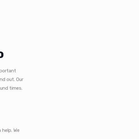
o
mportant
nd out. Our
ound times.
 help. We