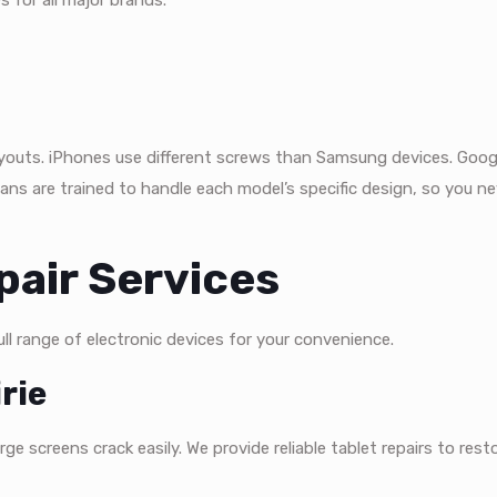
s for all major brands.
 layouts. iPhones use different screws than Samsung devices. Goog
ians are trained to handle each model’s specific design, so you n
air Services
l range of electronic devices for your convenience.
rie
e screens crack easily. We provide reliable tablet repairs to resto