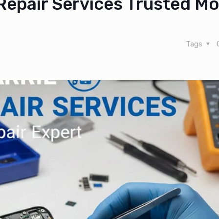
Repair Services Trusted Mo
Tags