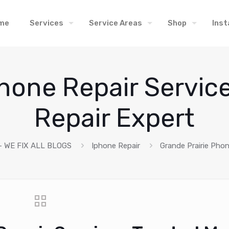
me
Services
Service Areas
Shop
Inst
hone Repair Servic
Repair Expert
 WE FIX ALL BLOGS
Iphone Repair
Grande Prairie Phon