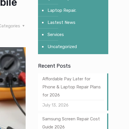
bile
Laptop Repair.
Lastest News
Categories
Services
Uncategorized
Recent Posts
Affordable Pay Later for
Phone & Laptop Repair Plans
for 2026
July 13, 2026
Samsung Screen Repair Cost
Guide 2026