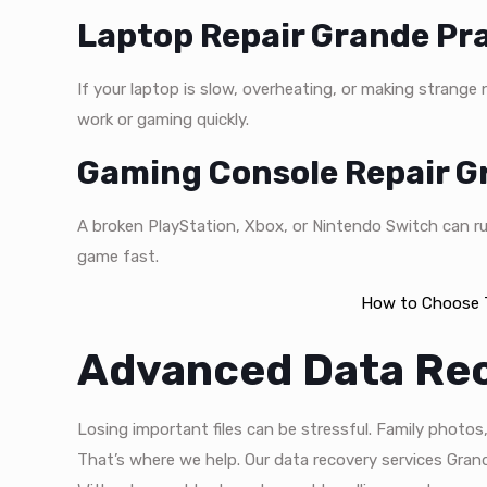
Laptop Repair Grande Pra
If your laptop is slow, overheating, or making strange
work or gaming quickly.
Gaming Console Repair Gr
A broken PlayStation, Xbox, or Nintendo Switch can ru
game fast.
How to Choose T
Advanced Data Re
Losing important files can be stressful. Family photo
That’s where we help. Our data recovery services Grand