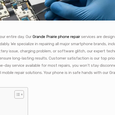
ur entire day. Our
Grande Prairie phone repair
services are desig
dably. We specialize in repairing all major smartphone brands, inc
ttery issue, charging problem, or software glitch, our expert tech
 ensure long-lasting results. Customer satisfaction is our top prio
e-day service available for most repairs, you won’t stay disconn
al mobile repair solutions. Your phone is in safe hands with our Gr