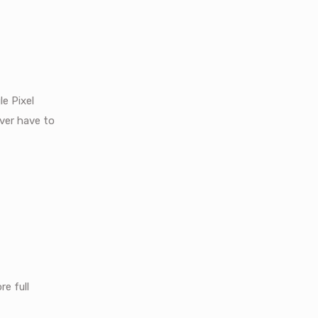
le Pixel
ever have to
re full